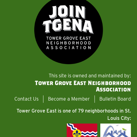
This site is owned and maintained by:
Tower Grove East Neighborhood
Association
Contact Us
Become a Member
Bulletin Board
Tower Grove East is one of 79 neighborhoods in St.
Louis City: