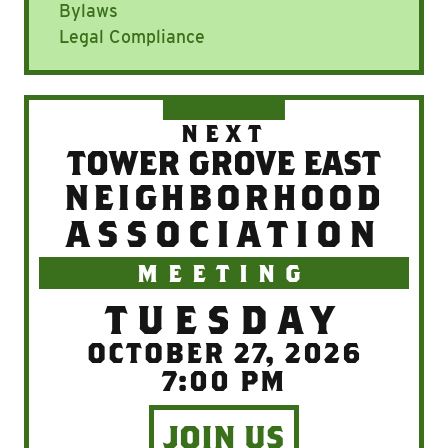
Bylaws
Legal Compliance
NEXT
TOWER GROVE EAST
NEIGHBORHOOD
ASSOCIATION
MEETING
TUESDAY
OCTOBER 27, 2026
7:00 PM
JOIN US