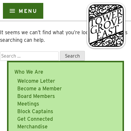
Nothing Found
menu
MENU
Skip
to
content
It seems we can’t find what you’re looking for. Perhaps
searching can help.
Search
for:
Who We Are
Welcome Letter
Become a Member
Board Members
Meetings
Block Captains
Get Connected
Merchandise