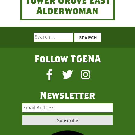
Tower Grove East
Alderwoman
Search
for:
Follow TGENA
Newsletter