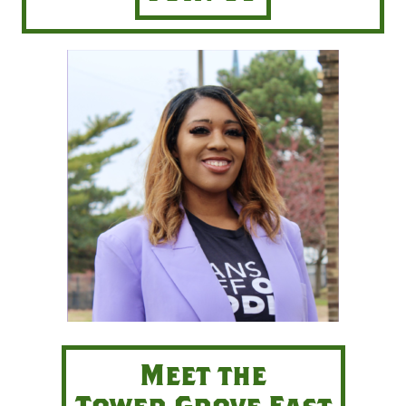
Meet the