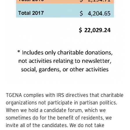
TGENA complies with IRS directives that charitable
organizations not participate in partisan politics.
When we hold a candidate forum, which we
sometimes do for the benefit of residents, we
invite all of the candidates. We do not take