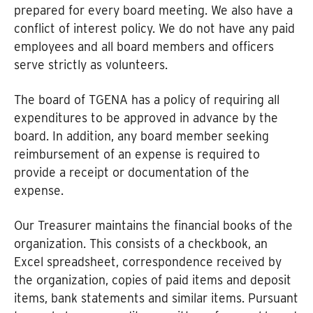
prepared for every board meeting. We also have a
conflict of interest policy. We do not have any paid
employees and all board members and officers
serve strictly as volunteers.
The board of TGENA has a policy of requiring all
expenditures to be approved in advance by the
board. In addition, any board member seeking
reimbursement of an expense is required to
provide a receipt or documentation of the
expense.
Our Treasurer maintains the financial books of the
organization. This consists of a checkbook, an
Excel spreadsheet, correspondence received by
the organization, copies of paid items and deposit
items, bank statements and similar items. Pursuant