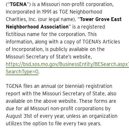
(“
TGENA
”) is a Missouri non-profit corporation,
incorporated in 1991 as TGE Neighborhood
Charities, Inc. (our legal name). “
Tower Grove East
Neighborhood Association
” is a registered
fictitious name for the corporation. This
information, along with a copy of TGENA’s Articles
of Incorporation, is publicly available on the
Missouri Secretary of State’s website,
https://bsd.sos.mo.gov/BusinessEntity/BESearch.aspx
SearchType=0
.
TGENA files an annual (or biennial) registration
report with the Missouri Secretary of State, also
available on the above website. These forms are
due for all Missouri non-profit corporations by
August 31st of every year, unless an organization
utilizes the option to file every two years.