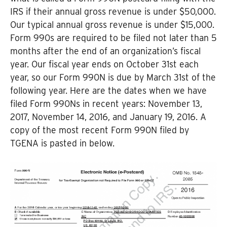
IRS if their annual gross revenue is under $50,000.
Our typical annual gross revenue is under $15,000.
Form 990s are required to be filed not later than 5
months after the end of an organization’s fiscal
year. Our fiscal year ends on October 31st each
year, so our Form 990N is due by March 31st of the
following year. Here are the dates when we have
filed Form 990Ns in recent years: November 13,
2017, November 14, 2016, and January 19, 2016. A
copy of the most recent Form 990N filed by
TGENA is pasted in below.