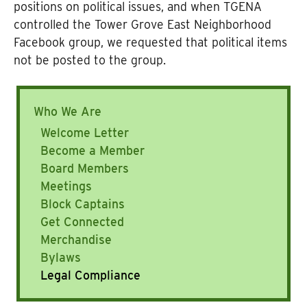
positions on political issues, and when TGENA
controlled the Tower Grove East Neighborhood
Facebook group, we requested that political items
not be posted to the group.
Who We Are
Welcome Letter
Become a Member
Board Members
Meetings
Block Captains
Get Connected
Merchandise
Bylaws
Legal Compliance