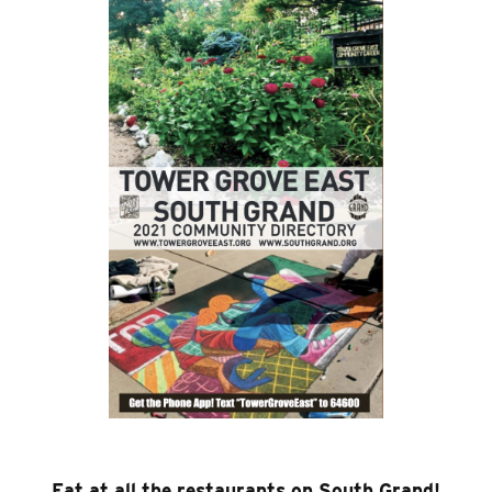
Eat at all the restaurants on South Grand!