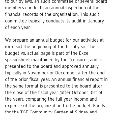
to our bylaws, an audit committee of several board
members conducts an annual inspection of the
financial records of the organization. This audit
committee typically conducts its audit in January
of each year.
We prepare an annual budget for our activities at
(or near) the beginning of the fiscal year. The
budget vs. actual page is part of the Excel
spreadsheet maintained by the Treasurer, and is
presented to the board and approved annually,
typically in November or December, after the end
of the prior fiscal year. An annual financial report in
the same format is presented to the board after
the close of the fiscal year (after October 31st of
the year), comparing the full-year income and
expense of the organization to the budget. Funds
for the TGE Community Garden at Sidney and