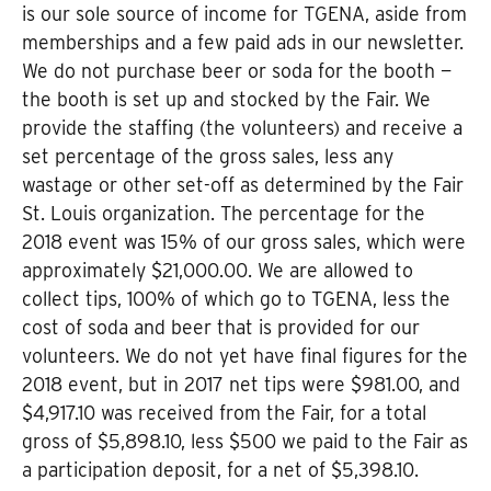
is our sole source of income for TGENA, aside from
memberships and a few paid ads in our newsletter.
We do not purchase beer or soda for the booth —
the booth is set up and stocked by the Fair. We
provide the staffing (the volunteers) and receive a
set percentage of the gross sales, less any
wastage or other set-off as determined by the Fair
St. Louis organization. The percentage for the
2018 event was 15% of our gross sales, which were
approximately $21,000.00. We are allowed to
collect tips, 100% of which go to TGENA, less the
cost of soda and beer that is provided for our
volunteers. We do not yet have final figures for the
2018 event, but in 2017 net tips were $981.00, and
$4,917.10 was received from the Fair, for a total
gross of $5,898.10, less $500 we paid to the Fair as
a participation deposit, for a net of $5,398.10.