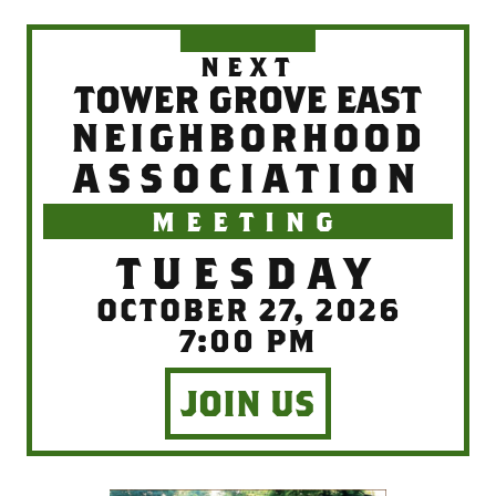
NEXT
TOWER GROVE EAST
NEIGHBORHOOD
ASSOCIATION
MEETING
TUESDAY
OCTOBER 27, 2026
7:00 PM
JOIN US