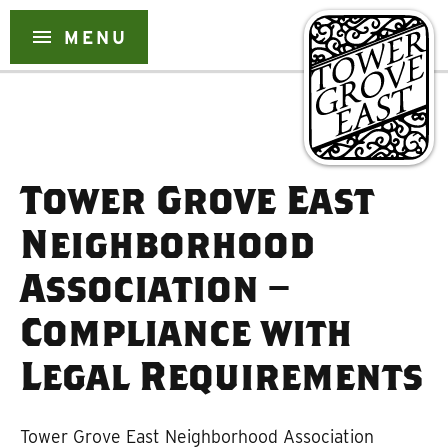
Skip
to
menu
MENU
content
Tower Grove East
Neighborhood
Association –
Compliance with
Legal Requirements
Tower Grove East Neighborhood Association