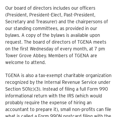
Our board of directors includes our officers
(President, President-Elect, Past-President,
Secretary and Treasurer) and the chairpersons of
our standing committees, as provided in our
bylaws. A copy of the bylaws is available upon
request. The board of directors of TGENA meets
on the first Wednesday of every month, at 7 pm
Tower Grove Abbey. Members of TGENA are
welcome to attend.
TGENA is also a tax-exempt charitable organization
recognized by the Internal Revenue Service under
Section 501(c)(3). Instead of filing a full Form 990
informational return with the IRS (which would
probably require the expense of hiring an
accountant to prepare it), small non-profits can file
what is called a Form 990N postcard filing with the