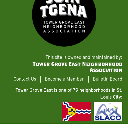
This site is owned and maintained by:
Tower Grove East Neighborhood
Association
Contact Us
Become a Member
Bulletin Board
Tower Grove East is one of 79 neighborhoods in St.
Louis City: