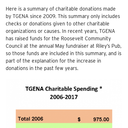
Here is a summary of charitable donations made
by TGENA since 2009. This summary only includes
checks or donations given to other charitable
organizations or causes. In recent years, TGENA
has raised funds for the Roosevelt Community
Council at the annual May fundraiser at Riley’s Pub,
so those funds are included in this summary, and is
part of the explanation for the increase in
donations in the past few years.