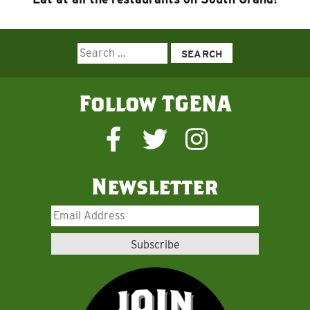
Search
for:
Follow TGENA
Newsletter