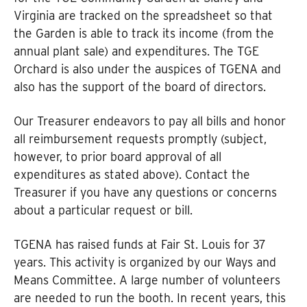
Virginia are tracked on the spreadsheet so that
the Garden is able to track its income (from the
annual plant sale) and expenditures. The TGE
Orchard is also under the auspices of TGENA and
also has the support of the board of directors.
Our Treasurer endeavors to pay all bills and honor
all reimbursement requests promptly (subject,
however, to prior board approval of all
expenditures as stated above). Contact the
Treasurer if you have any questions or concerns
about a particular request or bill.
TGENA has raised funds at Fair St. Louis for 37
years. This activity is organized by our Ways and
Means Committee. A large number of volunteers
are needed to run the booth. In recent years, this