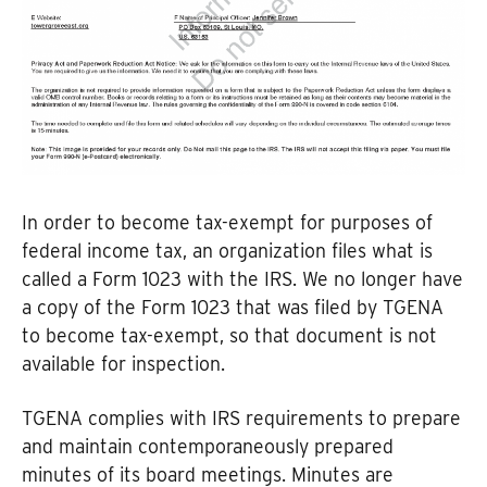
In order to become tax-exempt for purposes of
federal income tax, an organization files what is
called a Form 1023 with the IRS. We no longer have
a copy of the Form 1023 that was filed by TGENA
to become tax-exempt, so that document is not
available for inspection.
TGENA complies with IRS requirements to prepare
and maintain contemporaneously prepared
minutes of its board meetings. Minutes are