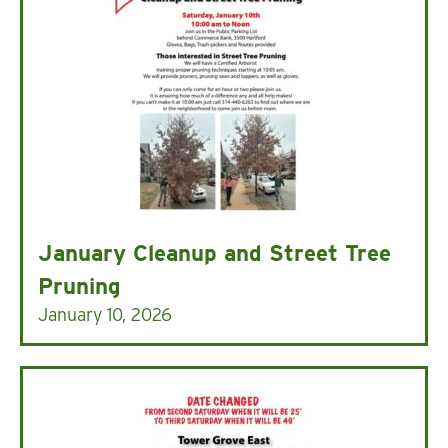
January Cleanup and Street Tree
Pruning
January 10, 2026