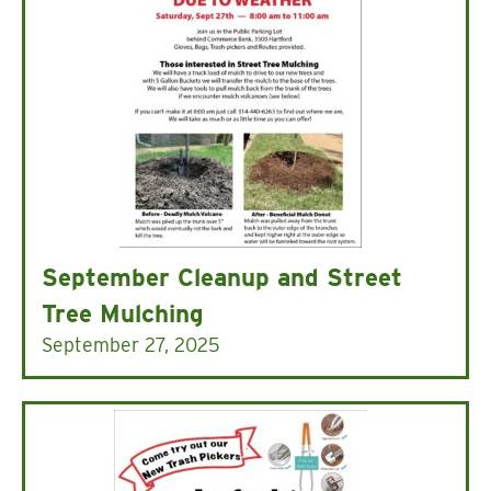
September Cleanup and Street
Tree Mulching
September 27, 2025