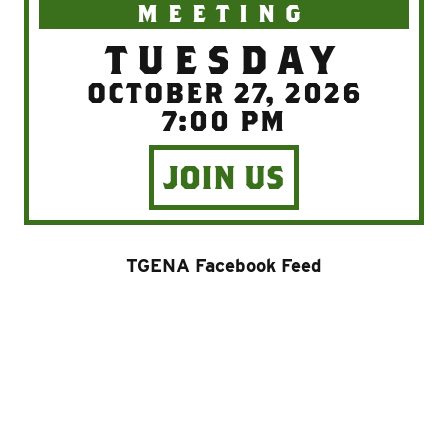
MEETING
TUESDAY
OCTOBER 27, 2026
7:00 PM
JOIN US
TGENA Facebook Feed