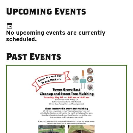
Upcoming Events
event
No upcoming events are currently
scheduled.
Past Events