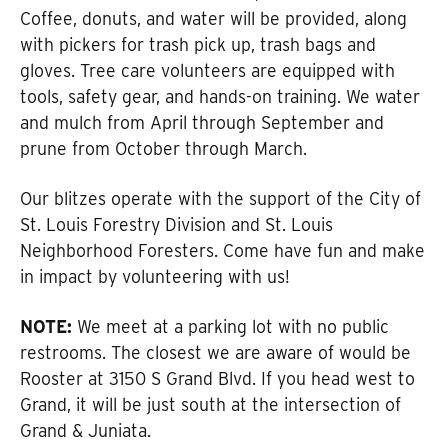
Coffee, donuts, and water will be provided, along
with pickers for trash pick up, trash bags and
gloves. Tree care volunteers are equipped with
tools, safety gear, and hands-on training. We water
and mulch from April through September and
prune from October through March.
Our blitzes operate with the support of the City of
St. Louis Forestry Division and St. Louis
Neighborhood Foresters. Come have fun and make
in impact by volunteering with us!
NOTE:
We meet at a parking lot with no public
restrooms. The closest we are aware of would be
Rooster at 3150 S Grand Blvd. If you head west to
Grand, it will be just south at the intersection of
Grand & Juniata.