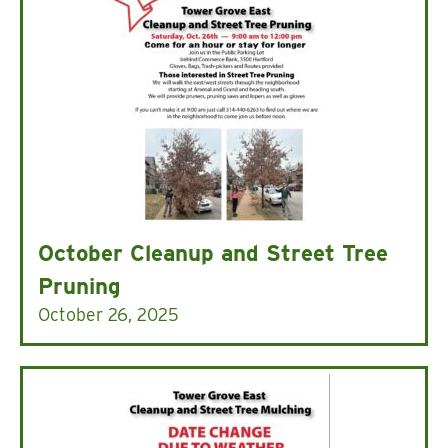
October Cleanup and Street Tree
Pruning
October 26, 2025