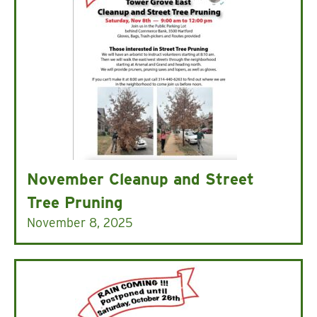
November Cleanup and Street
Tree Pruning
November 8, 2025