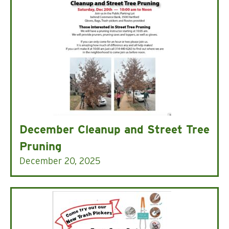
December Cleanup and Street Tree
Pruning
December 20, 2025