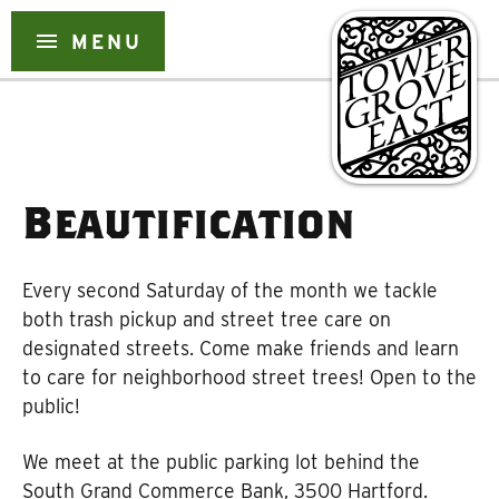
Skip
to
menu
MENU
content
Beautification
Every second Saturday of the month we tackle
both trash pickup and street tree care on
designated streets. Come make friends and learn
to care for neighborhood street trees! Open to the
public!
We meet at the public parking lot behind the
South Grand Commerce Bank, 3500 Hartford.