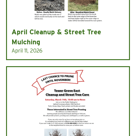
April Cleanup & Street Tree
Mulching
April 11, 2026