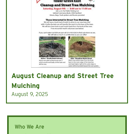
August Cleanup and Street Tree
Mulching
August 9, 2025
Who We Are