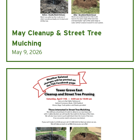
May Cleanup & Street Tree
Mulching
May 9, 2026