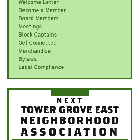
Welcome Letter
Become a Member
Board Members
Meetings
Block Captains
Get Connected
Merchandise
Bylaws
Legal Compliance
NEXT
TOWER GROVE EAST
NEIGHBORHOOD
ASSOCIATION