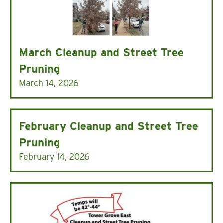
March Cleanup and Street Tree
Pruning
March 14, 2026
February Cleanup and Street Tree
Pruning
February 14, 2026