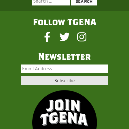
for:
Follow TGENA
Newsletter