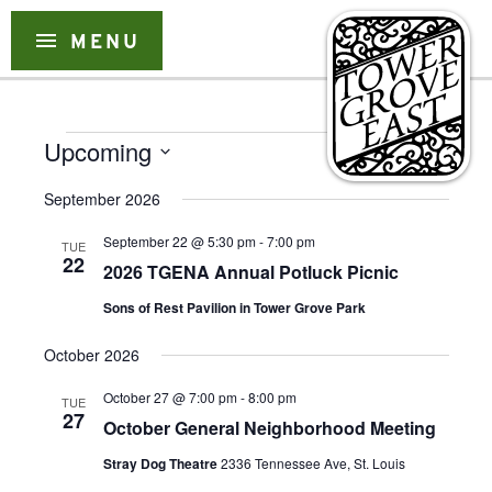
Skip
to
menu
MENU
content
Events
Event
Event
Upcoming
Search
List
Views
Select
Searc
Naviga
September 2026
date.
and
September 22 @ 5:30 pm
-
7:00 pm
TUE
Views
22
2026 TGENA Annual Potluck Picnic
Naviga
Sons of Rest Pavilion in Tower Grove Park
October 2026
October 27 @ 7:00 pm
-
8:00 pm
TUE
27
October General Neighborhood Meeting
Stray Dog Theatre
2336 Tennessee Ave, St. Louis