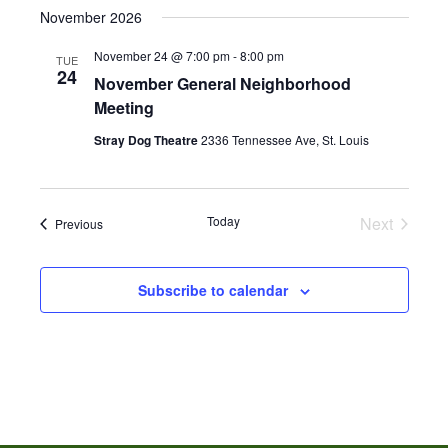
November 2026
November 24 @ 7:00 pm
-
8:00 pm
TUE
24
November General Neighborhood
Meeting
Stray Dog Theatre
2336 Tennessee Ave, St. Louis
Today
Next
Events
Previous
Events
Subscribe to calendar