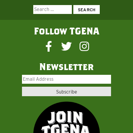
Search
for:
Follow TGENA
Newsletter