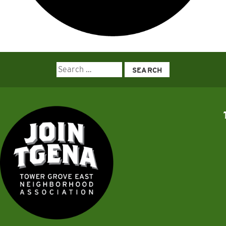
Search
for: