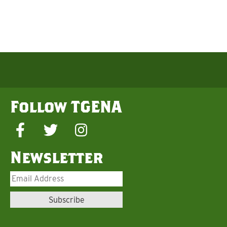
Follow TGENA
Newsletter