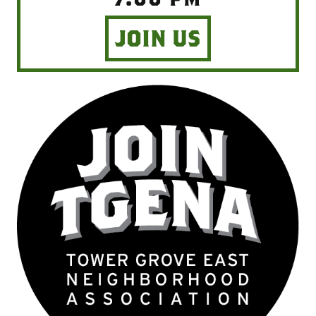
JOIN US