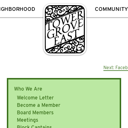
EIGHBORHOOD
COMMUNITY
Next:
Faceb
Who We Are
Welcome Letter
Become a Member
Board Members
Meetings
Block Captains