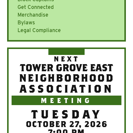
Get Connected
Merchandise
Bylaws
Legal Compliance
NEXT
TOWER GROVE EAST
NEIGHBORHOOD
ASSOCIATION
MEETING
TUESDAY
OCTOBER 27, 2026
7:00 PM