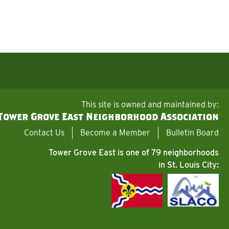
This site is owned and maintained by:
Tower Grove East Neighborhood Association
Contact Us
Become a Member
Bulletin Board
Tower Grove East is one of 79 neighborhoods
in St. Louis City: