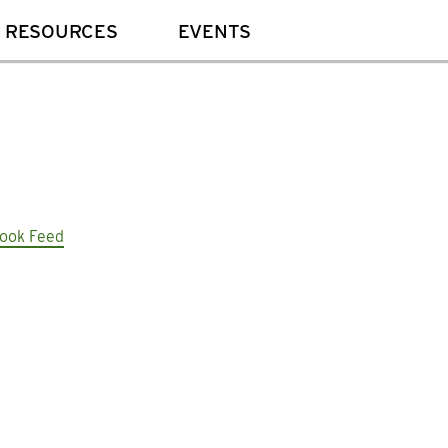
 RESOURCES
EVENTS
ook Feed