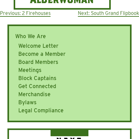
Post
Previous:
2 Firehouses
Next:
South Grand Flipbook
navigation
Who We Are
Welcome Letter
Become a Member
Board Members
Meetings
Block Captains
Get Connected
Merchandise
Bylaws
Legal Compliance