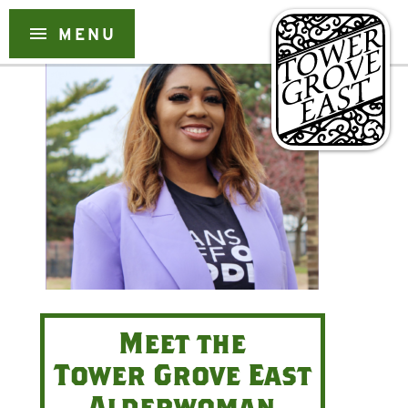
Skip
menu
MENU
to
content
Meet the
Tower Grove East
Alderwoman