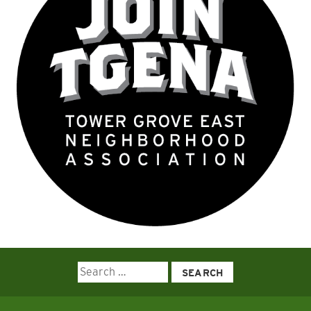
Search
for: