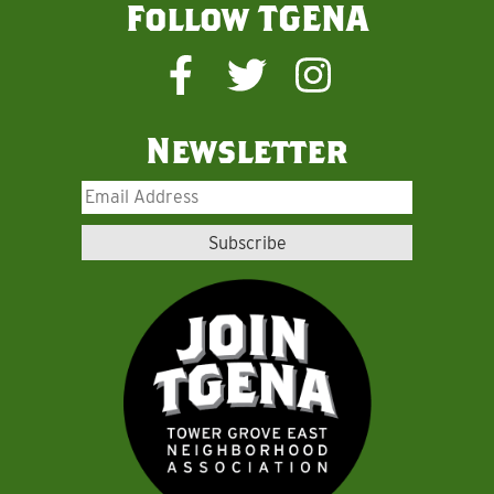
Follow TGENA
Newsletter