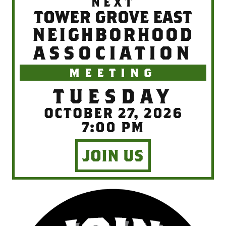
NEXT
TOWER GROVE EAST
NEIGHBORHOOD
ASSOCIATION
MEETING
TUESDAY
OCTOBER 27, 2026
7:00 PM
JOIN US