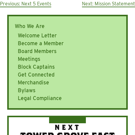
Post
Previous:
Next 5 Events
Next:
Mission Statement
navigation
Who We Are
Welcome Letter
Become a Member
Board Members
Meetings
Block Captains
Get Connected
Merchandise
Bylaws
Legal Compliance
NEXT