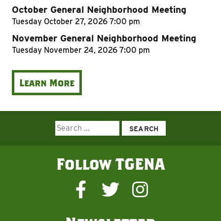
October General Neighborhood Meeting
Tuesday
October 27, 2026
7:00 pm
November General Neighborhood Meeting
Tuesday
November 24, 2026
7:00 pm
Learn More
Search
for:
Follow TGENA