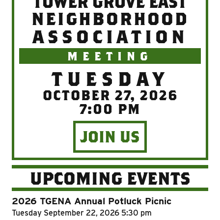
TOWER GROVE EAST
NEIGHBORHOOD
ASSOCIATION
MEETING
TUESDAY
OCTOBER 27, 2026
7:00 PM
JOIN US
UPCOMING EVENTS
2026 TGENA Annual Potluck Picnic
Tuesday
September 22, 2026
5:30 pm