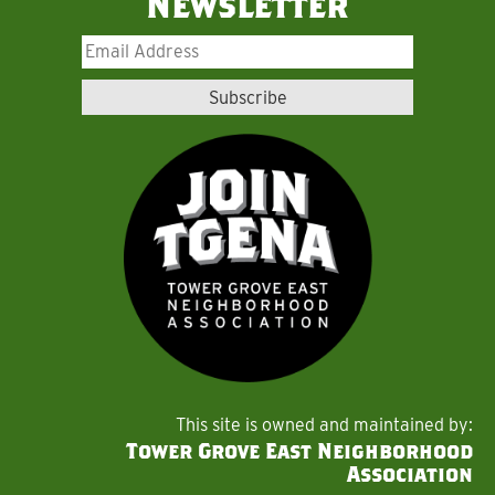
Newsletter
This site is owned and maintained by:
Tower Grove East Neighborhood
Association