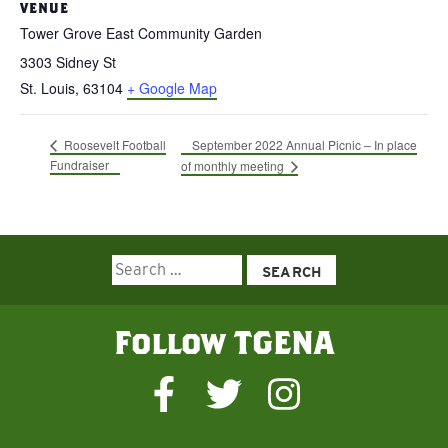
VENUE
Tower Grove East Community Garden
3303 Sidney St
St. Louis
,
63104
+ Google Map
September 2022 Annual Picnic – In place
Roosevelt Football
Fundraiser
of monthly meeting
Search
for:
Follow TGENA