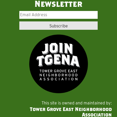
Newsletter
This site is owned and maintained by:
Tower Grove East Neighborhood
Association