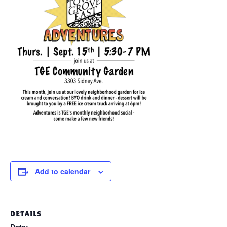
Add to calendar
DETAILS