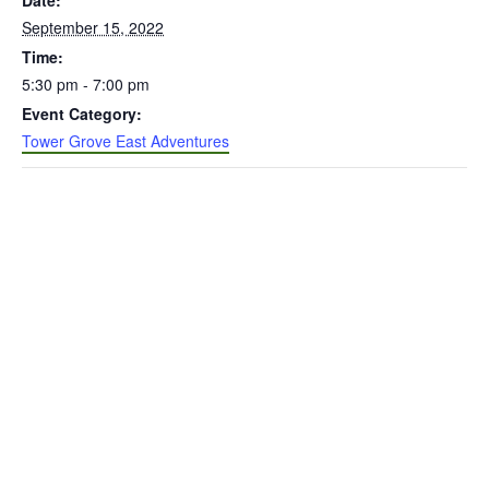
Date:
September 15, 2022
Time:
5:30 pm - 7:00 pm
Event Category:
Tower Grove East Adventures