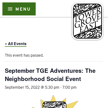
Skip
to
menu
MENU
content
« All Events
This event has passed.
September TGE Adventures: The
Neighborhood Social Event
September 15, 2022 @ 5:30 pm
-
7:00 pm