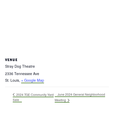
VENUE
Stray Dog Theatre
2336 Tennessee Ave
St. Louis
,
+ Google Map
June 2024 General Neighborhood
2024 TGE Community Yard
Sale
Meeting