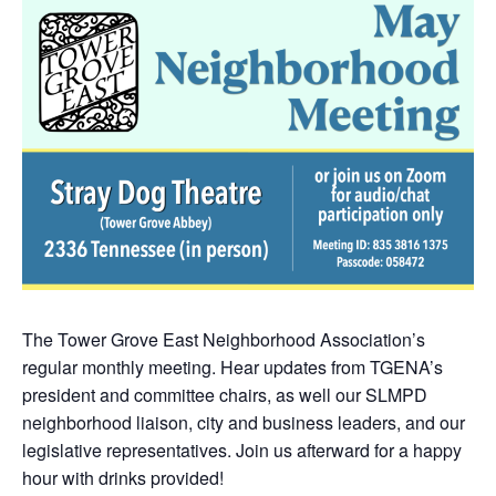
The Tower Grove East Neighborhood Association’s
regular monthly meeting. Hear updates from TGENA’s
president and committee chairs, as well our SLMPD
neighborhood liaison, city and business leaders, and our
legislative representatives. Join us afterward for a happy
hour with drinks provided!