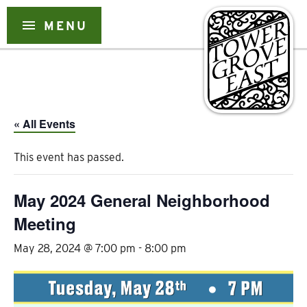
Skip
to
menu
MENU
content
« All Events
This event has passed.
May 2024 General Neighborhood
Meeting
May 28, 2024 @ 7:00 pm
-
8:00 pm