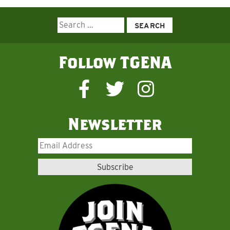
Search
for:
Follow TGENA
Newsletter