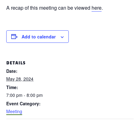
A recap of this meeting can be viewed
here
.
Add to calendar
DETAILS
Date:
May 28, 2024
Time:
7:00 pm - 8:00 pm
Event Category:
Meeting