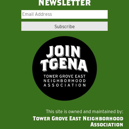
Newsletter
This site is owned and maintained by:
Tower Grove East Neighborhood
Association