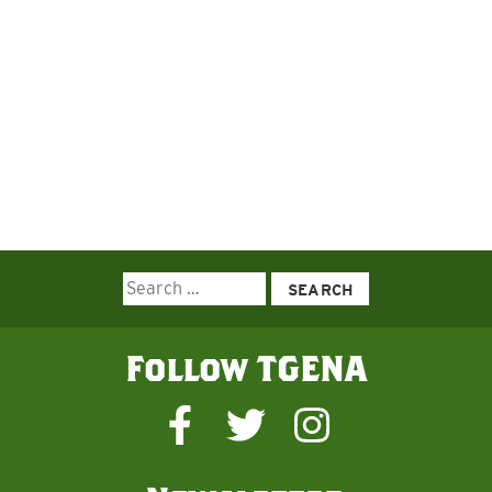
Search
for:
Follow TGENA