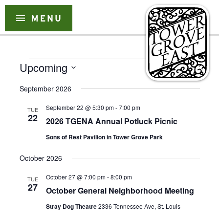
Skip
to
menu
MENU
content
Events
Event
Event
Upcoming
Search
List
Views
Select
Searc
Naviga
September 2026
date.
and
September 22 @ 5:30 pm
-
7:00 pm
TUE
Views
22
2026 TGENA Annual Potluck Picnic
Naviga
Sons of Rest Pavilion in Tower Grove Park
October 2026
October 27 @ 7:00 pm
-
8:00 pm
TUE
27
October General Neighborhood Meeting
Stray Dog Theatre
2336 Tennessee Ave, St. Louis