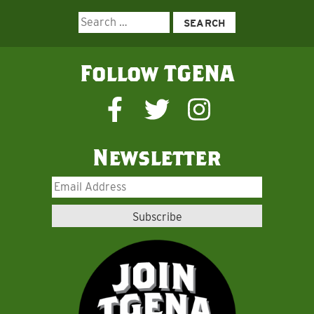
Search
for:
Follow TGENA
Newsletter