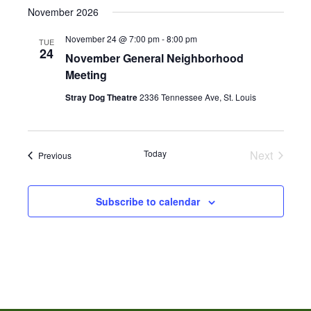
November 2026
November 24 @ 7:00 pm
-
8:00 pm
TUE
24
November General Neighborhood
Meeting
Stray Dog Theatre
2336 Tennessee Ave, St. Louis
Today
Next
Events
Previous
Events
Subscribe to calendar