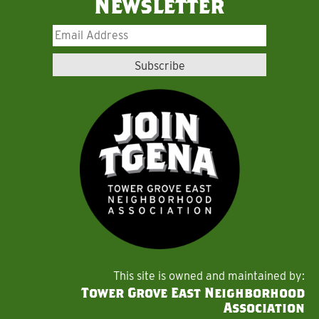
Newsletter
This site is owned and maintained by:
Tower Grove East Neighborhood
Association