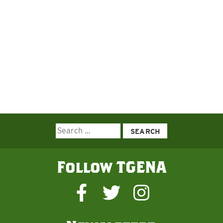
Search
for:
Follow TGENA